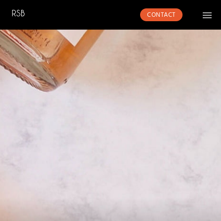
CONTACT