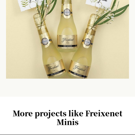
More projects like Freixenet
Minis