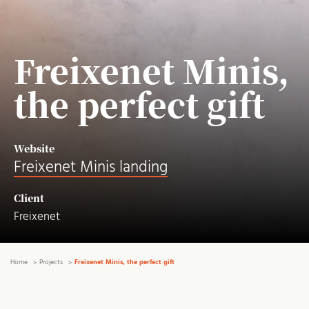
Freixenet Minis,
the perfect gift
Website
Freixenet Minis landing
Client
Freixenet
Home
Projects
Freixenet Minis, the perfect gift