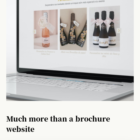
Much more than a brochure
website