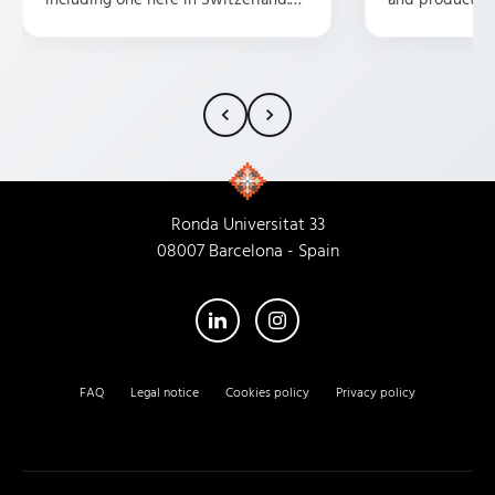
They are professional, friendly,
possible presen
attentive, and have some great
and customer s
ideas. HIGHLY recommend them.
fortunate eno
them as a trans
my experience
characterized 
atmosphere, u
dedication, an
Ronda Universitat 33
that every empl
08007 Barcelona - Spain
recommend thi
their new head
you'll receive 
service I've re
FAQ
Legal notice
Cookies policy
Privacy policy