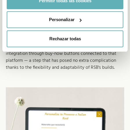
Permitir todas las cookies
Hooked into the brand's
Personalizar
ecommerce
The strong website results plus the launch of the Freixenet
Rechazar todas
Magento ecommerce have driven the development of an
integration through buy-now buttons connected to that
platform — a step that has posed no extra complication
thanks to the flexibility and adaptability of RSB's builds.