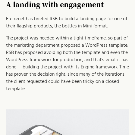
A landing with engagement
Freixenet has briefed RSB to build a landing page for one of
their flagship products, the bottles in Mini format.
The project was needed within a tight timeframe, so part of
the marketing department proposed a WordPress template.
RSB has proposed avoiding both the template and even the
WordPress framework for production, and that's what it has
done — building the project with its Engine framework. Time
has proven the decision right, since many of the iterations
the client requested could have been tricky on a closed
template.