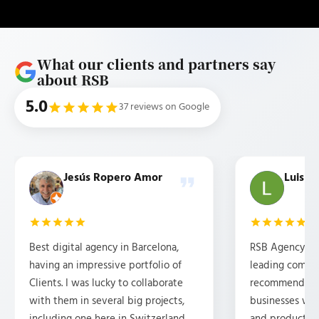
What our clients and partners say
about RSB
5.0
37 reviews on Google
Jesús Ropero Amor
Luis b
Best digital agency in Barcelona,
RSB Agency is 
having an impressive portfolio of
leading compan
Clients. I was lucky to collaborate
recommended f
with them in several big projects,
businesses wh
including one here in Switzerland.
and products 