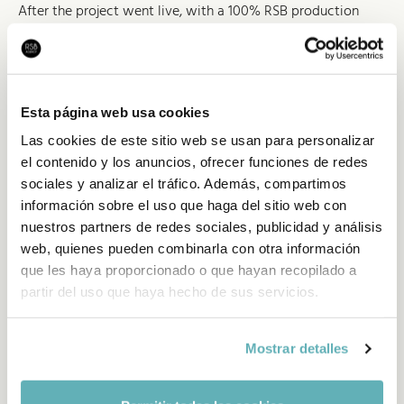
After the project went live, with a 100% RSB production
(UX, art direction, frontend and backend), the strong results
have pushed it to evolve from a single landing into a full
portal hosting every piece of information about the
Freixenet product, as well as personalisation options that
Esta página web usa cookies
customers add to their events and parties.
Las cookies de este sitio web se usan para personalizar
el contenido y los anuncios, ofrecer funciones de redes
sociales y analizar el tráfico. Además, compartimos
información sobre el uso que haga del sitio web con
nuestros partners de redes sociales, publicidad y análisis
web, quienes pueden combinarla con otra información
que les haya proporcionado o que hayan recopilado a
partir del uso que haya hecho de sus servicios.
Mostrar detalles