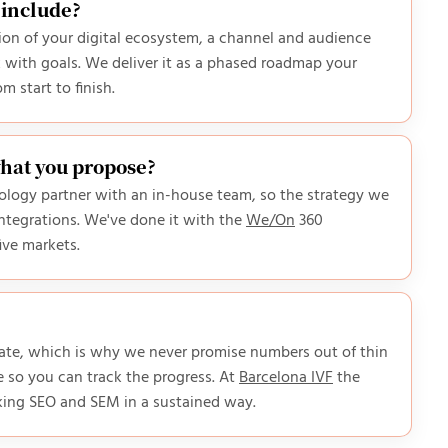
 include?
ition of your digital ecosystem, a channel and audience
with goals. We deliver it as a phased roadmap your
 start to finish.
what you propose?
hnology partner with an in-house team, so the strategy we
ntegrations. We've done it with the
We/On
360
five markets.
ivate, which is why we never promise numbers out of thin
 so you can track the progress. At
Barcelona IVF
the
king SEO and SEM in a sustained way.