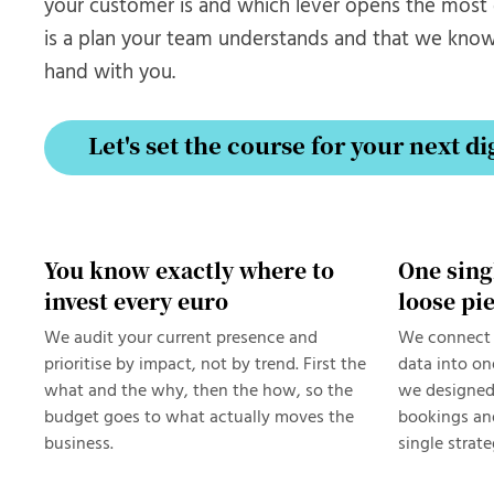
your customer is and which lever opens the mos
is a plan your team understands and that we kno
hand with you.
Let's set the course for your next di
Let's set the course for your next di
You know exactly where to
One sing
invest every euro
loose pi
We audit your current presence and
We connect 
prioritise by impact, not by trend. First the
data into on
what and the why, then the how, so the
we designed
budget goes to what actually moves the
bookings and
business.
single strate