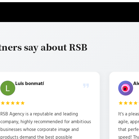
tners say about RSB
Luis bonmatí
Al
RSB Agency is a reputable and leading
It's a ple
company, highly recommended for ambitious
agile, ap
businesses whose corporate image and
that perfe
products demand the best possible
speed! Th