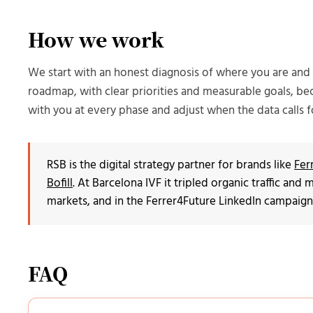
How we work
We start with an honest diagnosis of where you are an
roadmap, with clear priorities and measurable goals, be
with you at every phase and adjust when the data calls fo
RSB is the digital strategy partner for brands like
Fer
Bofill
. At Barcelona IVF it tripled organic traffic an
markets, and in the Ferrer4Future LinkedIn campaign
FAQ