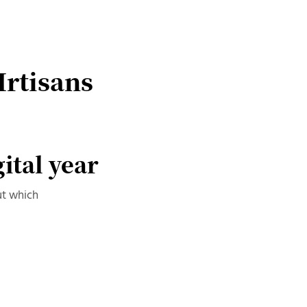
Irtisans
gital year
ut which