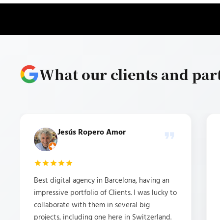
What our clients and par
Jesús Ropero Amor
Best digital agency in Barcelona, having an
impressive portfolio of Clients. I was lucky to
collaborate with them in several big
projects, including one here in Switzerland.