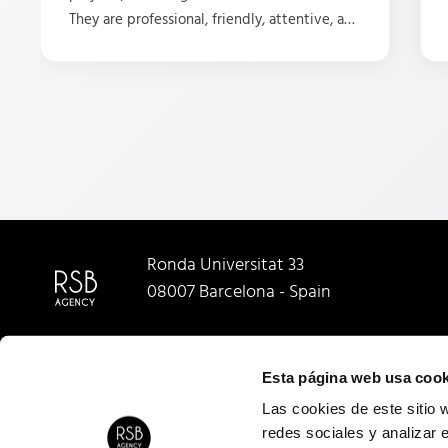
They are professional, friendly, attentive, and
have some great ideas. HIGHLY recommend
them.
Ronda Universitat 33
08007 Barcelona - Spain
Esta página web usa cook
Las cookies de este sitio 
redes sociales y analizar 