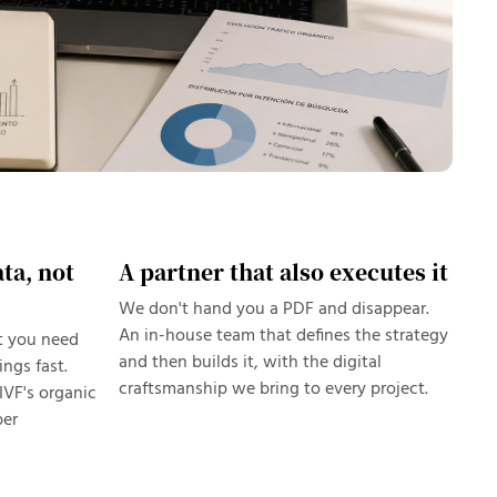
ta, not
A partner that also executes it
We don't hand you a PDF and disappear.
An in-house team that defines the strategy
t you need
and then builds it, with the digital
ngs fast.
craftsmanship we bring to every project.
IVF's organic
per