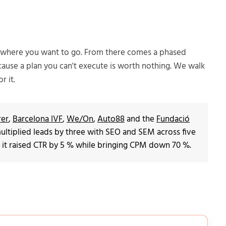
d where you want to go. From there comes a phased
cause a plan you can't execute is worth nothing. We walk
r it.
rer
,
Barcelona IVF
,
We/On
,
Auto88
and the
Fundació
d multiplied leads by three with SEO and SEM across five
 it raised CTR by 5 % while bringing CPM down 70 %.