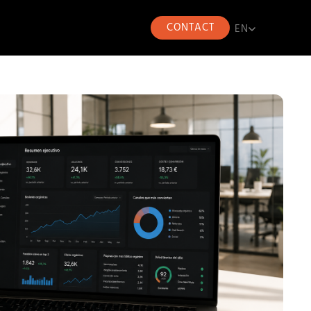
CONTACT
EN
EN
CA
ES
FR