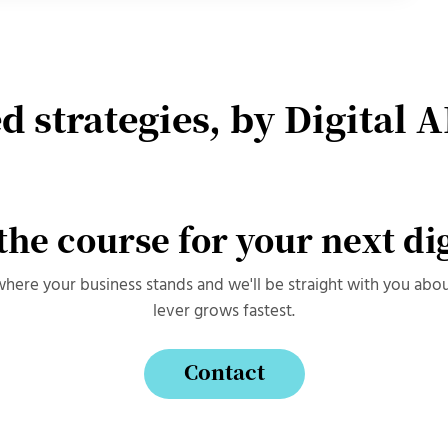
d strategies, by Digital A
 the course for your next di
 where your business stands and we'll be straight with you abo
lever grows fastest.
Contact
Contact