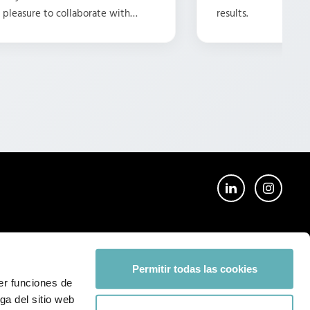
 a pleasure to collaborate with
results.
ike this. Here's to many more
Permitir todas las cookies
er funciones de
ga del sitio web