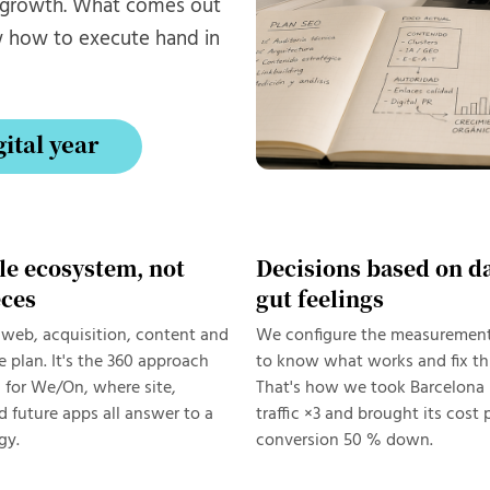
t growth. What comes out
w how to execute hand in
gital year
gital year
le ecosystem, not
Decisions based on da
eces
gut feelings
web, acquisition, content and
We configure the measuremen
e plan. It's the 360 approach
to know what works and fix thi
 for We/On, where site,
That's how we took Barcelona 
 future apps all answer to a
traffic ×3 and brought its cost 
gy.
conversion 50 % down.