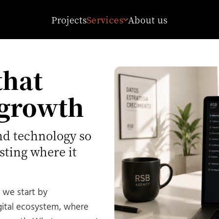
Projects
Services
About us
that
 growth
nd technology so
sting where it
 we start by
gital ecosystem, where