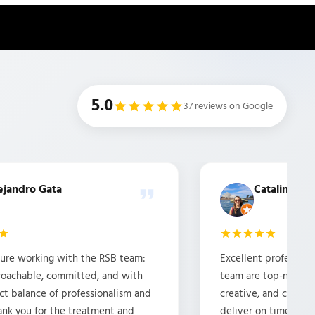
5.0
37 reviews on Google
ejandro Gata
Catalina Car
asure working with the RSB team:
Excellent professiona
proachable, committed, and with
team are top-notch. It
ct balance of professionalism and
creative, and commi
ank you for the treatment and
deliver on time and 