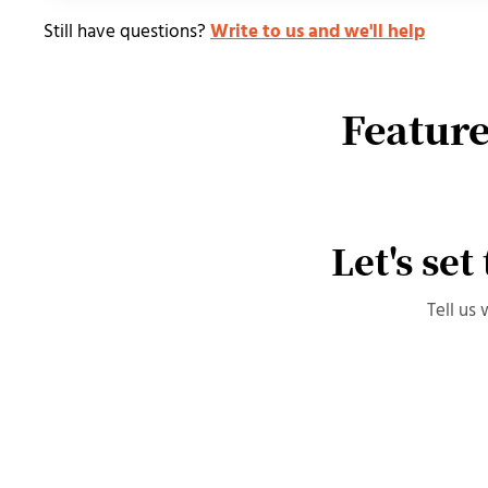
Still have questions?
Write to us and we'll help
Feature
Let's set
Tell us