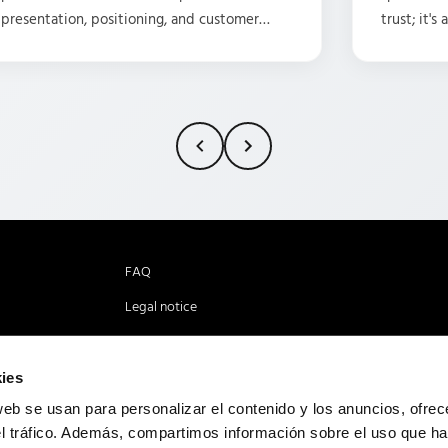
presentation, positioning, and customer
trust; it's
service. I've been fortunate enough to work
agencies l
with them as a translator for 15 years, and my
projects!
experience has always been characterized
by a positive atmosphere, understanding,
dedication, and the professionalism that
every employee brings. I highly recommend
this company! Visit their new headquarters!
I'm sure you'll receive the same excellent
service I've received.
FAQ
Legal notice
Cookies policy
Privacy policy
ies
web se usan para personalizar el contenido y los anuncios, ofrec
el tráfico. Además, compartimos información sobre el uso que ha