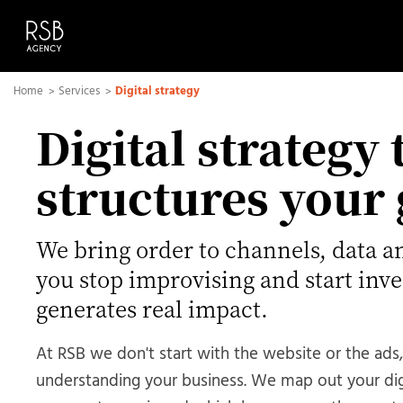
Home
Services
Digital strategy
Digital strategy 
structures your
We bring order to channels, data a
you stop improvising and start inve
generates real impact.
At RSB we don't start with the website or the ads,
understanding your business. We map out your di