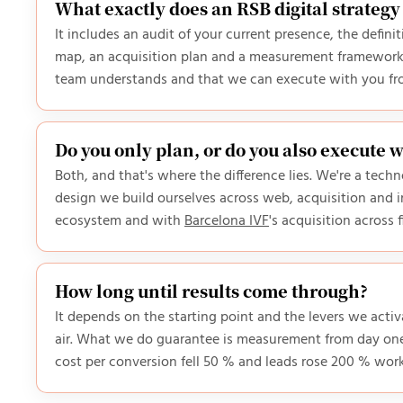
What exactly does an RSB digital strategy
It includes an audit of your current presence, the defin
map, an acquisition plan and a measurement framework 
team understands and that we can execute with you from
Do you only plan, or do you also execute 
Both, and that's where the difference lies. We're a tec
design we build ourselves across web, acquisition and i
ecosystem and with
Barcelona IVF
's acquisition across 
How long until results come through?
It depends on the starting point and the levers we act
air. What we do guarantee is measurement from day one
cost per conversion fell 50 % and leads rose 200 % wor