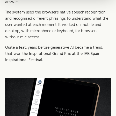
answer.
The system used the browser's native speech recognition
and recognised different phrasings to understand what the
user wanted at each moment. It worked on mobile and
desktop, with microphone or keyboard, for browsers
without mic access.
Quite a feat, years before generative AI became a trend,
that won the
Inspirational Grand Prix at the IAB Spain
Inspirational Festival.