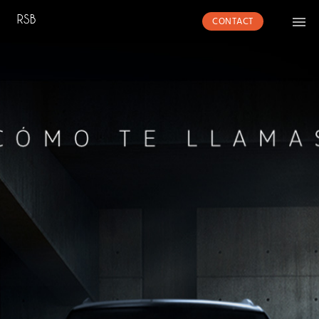
CONTACT