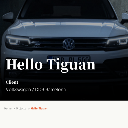
Hello Tiguan
Client
Volkswagen / DDB Barcelona
Home
Projects
Hello Tiguan