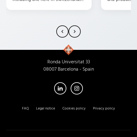
They are professional, friendly,
possible presen
attentive, and have some great
and customer s
ideas. HIGHLY recommend them.
fortunate eno
them as a trans
my experience
characterized 
atmosphere, u
dedication, an
Ronda Universitat 33
that every empl
08007 Barcelona - Spain
recommend thi
their new head
you'll receive 
service I've re
FAQ
Legal notice
Cookies policy
Privacy policy