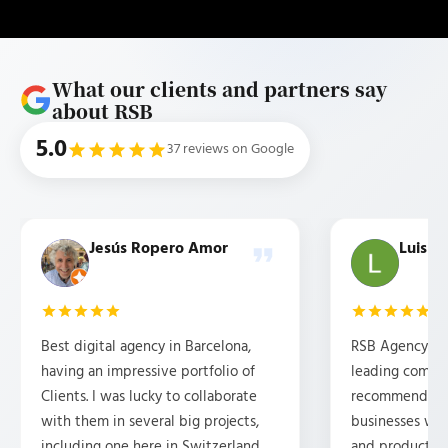
What our clients and partners say
about RSB
5.0
37 reviews on Google
Jesús Ropero Amor
Luis b
Best digital agency in Barcelona,
RSB Agency is 
having an impressive portfolio of
leading compan
Clients. I was lucky to collaborate
recommended f
with them in several big projects,
businesses wh
including one here in Switzerland.
and products 