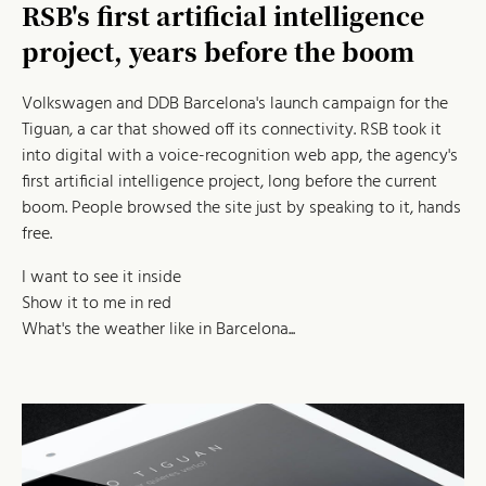
RSB's first artificial intelligence
project, years before the boom
Volkswagen and DDB Barcelona's launch campaign for the
Tiguan, a car that showed off its connectivity. RSB took it
into digital with a voice-recognition web app, the agency's
first artificial intelligence project, long before the current
boom. People browsed the site just by speaking to it, hands
free.
I want to see it inside
Show it to me in red
What's the weather like in Barcelona...