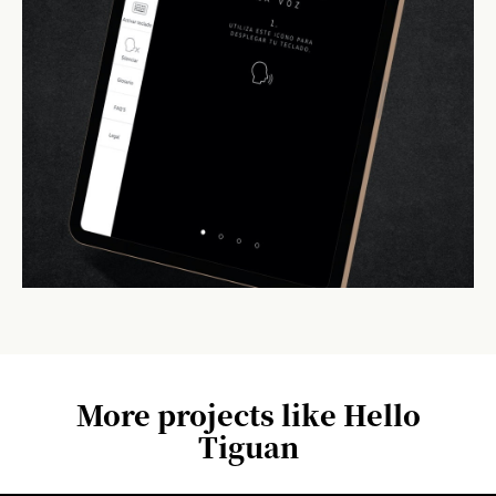
More projects like Hello
Tiguan