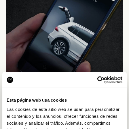
Esta página web usa cookies
Las cookies de este sitio web se usan para personalizar
el contenido y los anuncios, ofrecer funciones de redes
sociales y analizar el tráfico. Además, compartimos